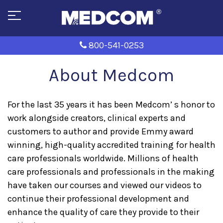
800-541-0253
About Medcom
For the last 35 years it has been Medcom’ s honor to
work alongside creators, clinical experts and
customers to author and provide Emmy award
winning, high-quality accredited training for health
care professionals worldwide. Millions of health
care professionals and professionals in the making
have taken our courses and viewed our videos to
continue their professional development and
enhance the quality of care they provide to their