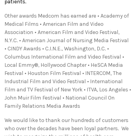
patients.
Other awards Medcom has earned are • Academy of
Medical Films • American Film and Video
Association • American Film and Video Festival,
N.Y.C. • American Journal of Nursing Media Festival
• CINDY Awards • C.I.N.E., Washington, D.C. •
Columbus International Film and Video Festival •
Local Emmy®, Hollywood Chapter • HeSCA Media
Festival • Houston Film Festival • INTERCOM, The
Industrial Film and Video Festival • International
Film and TV Festival of New York • ITVA, Los Angeles •
John Muir Film Festival • National Council On
Family Relations Media Awards
We would like to thank our hundreds of customers
who over the decades have been loyal partners. We