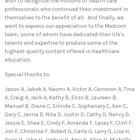
wish to recognize the millions of health care
professionals who continued their investment in
themselves to the benefit of all. And finally, we
want to express our appreciation to the Medcom
team, some of whom have dedicated their life’s
talents and expertise to produce some of the
highest-quality content offered in healthcare
education.
Special thanks to:
Jason A, Jakob A, Naomi A, Victor A, Cameron A, Tina
A, Craig A, Jack A, Kathy B, Enzo B, Laureen B,
Manuel B, Diane C, Erlinda C, Sophanary C, Ken C,
Gary C, Jenna D, Nita D, Justin D, Cathy D, Nancy D,
Jessie E, Shea E, Cindy F, Amanda F, Lacey F, Clint F,
Jon F, Christina F, Robert G, Carla G, Larry G, Lisa H,
Sean H, John H, Joshua H, Amy H, Adan H, Michelle