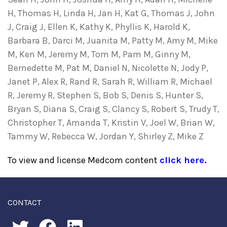
H, Thomas H, Linda H, Jan H, Kat G, Thomas J, John
J, Craig J, Ellen K, Kathy K, Phyllis K, Harold K,
Barbara B, Darci M, Juanita M, Patty M, Amy M, Mike
M, Ken M, Jeremy M, Tom M, Pam M, Ginny M,
Bernedette M, Pat M, Daniel N, Nicolette N, Jody P,
Janet P, Alex R, Rand R, Sarah R, William R, Michael
R, Jeremy R, Stephen S, Bob S, Denis S, Hunter S,
Bryan S, Diana S, Craig S, Clancy S, Robert S, Trudy T,
Christopher T, Amanda T, Kristin V, Joel W, Brian W,
Tammy W, Rebecca W, Jordan Y, Shirley Z, Mike Z
To view and license Medcom content
click here.
CONTACT
twitter
facebook
linkedin