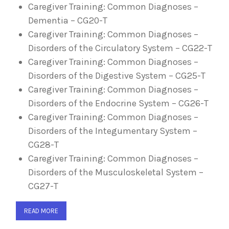
Caregiver Training: Common Diagnoses –
Dementia – CG20-T
Caregiver Training: Common Diagnoses –
Disorders of the Circulatory System – CG22-T
Caregiver Training: Common Diagnoses –
Disorders of the Digestive System – CG25-T
Caregiver Training: Common Diagnoses –
Disorders of the Endocrine System – CG26-T
Caregiver Training: Common Diagnoses –
Disorders of the Integumentary System –
CG28-T
Caregiver Training: Common Diagnoses –
Disorders of the Musculoskeletal System –
CG27-T
READ MORE