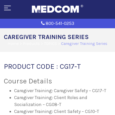
800-541-0253
CAREGIVER TRAINING SERIES
Home
>
Products
>
TOPICS
>
Caregiver Training Series
PRODUCT CODE : CG17-T
Course Details
Caregiver Training: Caregiver Safety – CG17-T
Caregiver Training: Client Roles and
Socialization – CG08-T
Caregiver Training: Client Safety – CG10-T