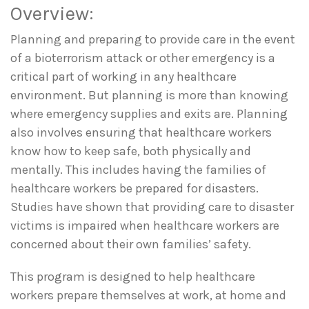
Overview:
Planning and preparing to provide care in the event
of a bioterrorism attack or other emergency is a
critical part of working in any healthcare
environment. But planning is more than knowing
where emergency supplies and exits are. Planning
also involves ensuring that healthcare workers
know how to keep safe, both physically and
mentally. This includes having the families of
healthcare workers be prepared for disasters.
Studies have shown that providing care to disaster
victims is impaired when healthcare workers are
concerned about their own families’ safety.
This program is designed to help healthcare
workers prepare themselves at work, at home and