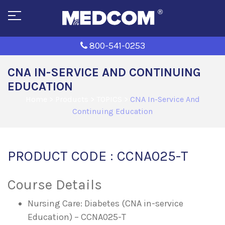
800-541-0253
CNA IN-SERVICE AND CONTINUING
EDUCATION
Home
>
Products
>
TOPICS
>
CNA In-Service And
Continuing Education
PRODUCT CODE : CCNA025-T
Course Details
Nursing Care: Diabetes (CNA in-service
Education) – CCNA025-T