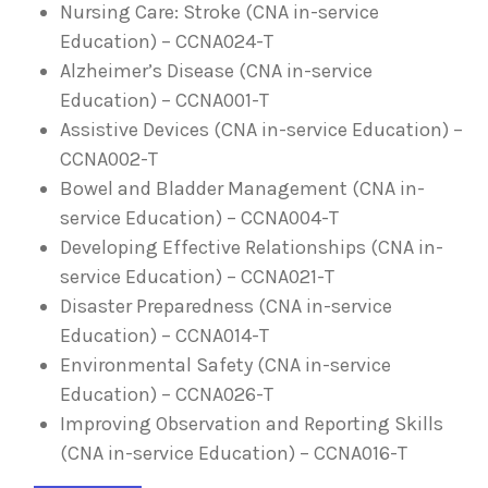
Nursing Care: Stroke (CNA in-service
Education) – CCNA024-T
Alzheimer’s Disease (CNA in-service
Education) – CCNA001-T
Assistive Devices (CNA in-service Education) –
CCNA002-T
Bowel and Bladder Management (CNA in-
service Education) – CCNA004-T
Developing Effective Relationships (CNA in-
service Education) – CCNA021-T
Disaster Preparedness (CNA in-service
Education) – CCNA014-T
Environmental Safety (CNA in-service
Education) – CCNA026-T
Improving Observation and Reporting Skills
(CNA in-service Education) – CCNA016-T