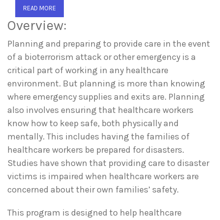
READ MORE
Overview:
Planning and preparing to provide care in the event
of a bioterrorism attack or other emergency is a
critical part of working in any healthcare
environment. But planning is more than knowing
where emergency supplies and exits are. Planning
also involves ensuring that healthcare workers
know how to keep safe, both physically and
mentally. This includes having the families of
healthcare workers be prepared for disasters.
Studies have shown that providing care to disaster
victims is impaired when healthcare workers are
concerned about their own families’ safety.
This program is designed to help healthcare