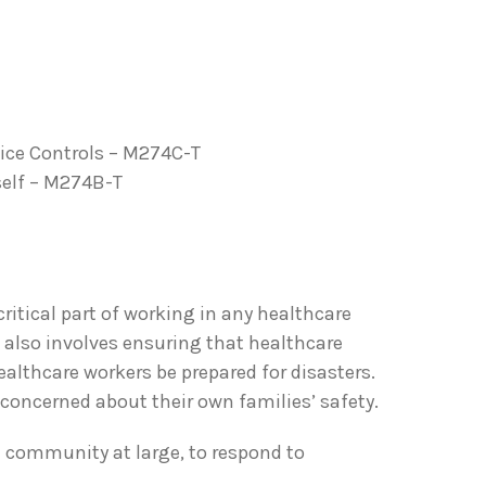
tice Controls – M274C-T
self – M274B-T
ritical part of working in any healthcare
also involves ensuring that healthcare
althcare workers be prepared for disasters.
concerned about their own families’ safety.
e community at large, to respond to