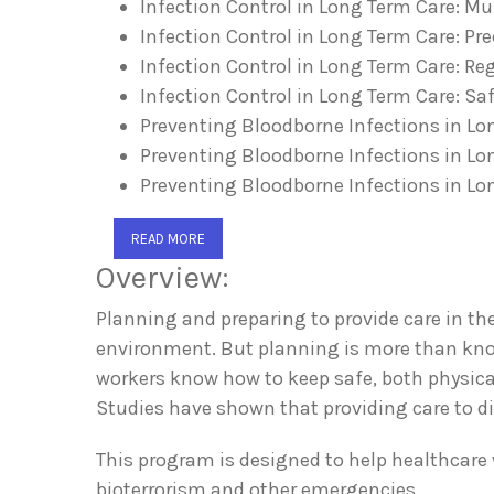
Infection Control in Long Term Care: M
Infection Control in Long Term Care: P
Infection Control in Long Term Care: R
Infection Control in Long Term Care: Sa
Preventing Bloodborne Infections in Lo
Preventing Bloodborne Infections in Lo
Preventing Bloodborne Infections in Lo
READ MORE
Overview:
Planning and preparing to provide care in the
environment. But planning is more than kno
workers know how to keep safe, both physical
Studies have shown that providing care to di
This program is designed to help healthcare
bioterrorism and other emergencies.