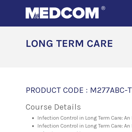
LONG TERM CARE
PRODUCT CODE : M277ABC-T
Course Details
Infection Control in Long Term Care: A
Infection Control in Long Term Care: An