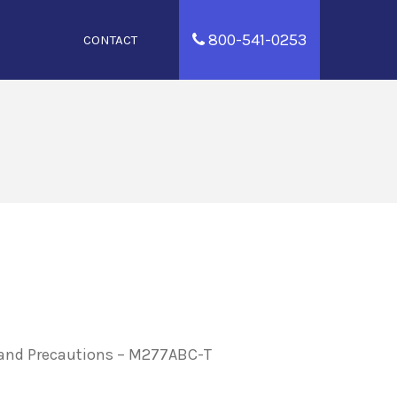
800-541-0253
CONTACT
, and Precautions – M277ABC-T