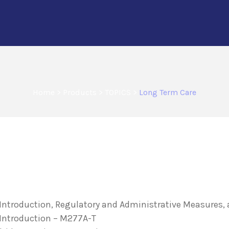
Home
>
Products
>
TOPICS
>
Long Term Care
n Introduction, Regulatory and Administrative Measures
 Introduction – M277A-T