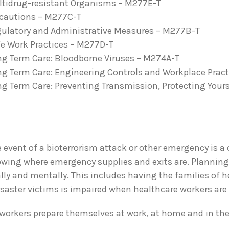
ultidrug-resistant Organisms – M277E-T
recautions – M277C-T
egulatory and Administrative Measures – M277B-T
fe Work Practices – M277D-T
ng Term Care: Bloodborne Viruses – M274A-T
ng Term Care: Engineering Controls and Workplace Prac
ng Term Care: Preventing Transmission, Protecting Your
 event of a bioterrorism attack or other emergency is a c
wing where emergency supplies and exits are. Planning 
ly and mentally. This includes having the families of he
saster victims is impaired when healthcare workers are 
 workers prepare themselves at work, at home and in th