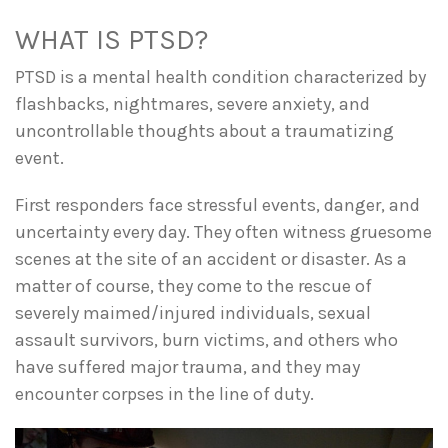
WHAT IS PTSD?
PTSD is a mental health condition characterized by
flashbacks, nightmares, severe anxiety, and
uncontrollable thoughts about a traumatizing
event.
First responders face stressful events, danger, and
uncertainty every day. They often witness gruesome
scenes at the site of an accident or disaster. As a
matter of course, they come to the rescue of
severely maimed/injured individuals, sexual
assault survivors, burn victims, and others who
have suffered major trauma, and they may
encounter corpses in the line of duty.