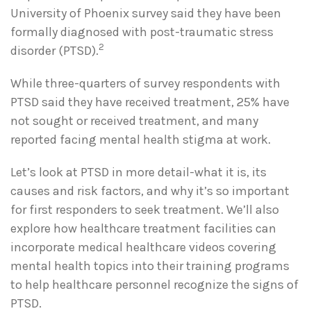
University of Phoenix survey said they have been
formally diagnosed with post-traumatic stress
2
disorder (PTSD).
While three-quarters of survey respondents with
PTSD said they have received treatment, 25% have
not sought or received treatment, and many
reported facing mental health stigma at work.
Let’s look at PTSD in more detail-what it is, its
causes and risk factors, and why it’s so important
for first responders to seek treatment. We’ll also
explore how healthcare treatment facilities can
incorporate medical healthcare videos covering
mental health topics into their training programs
to help healthcare personnel recognize the signs of
PTSD.