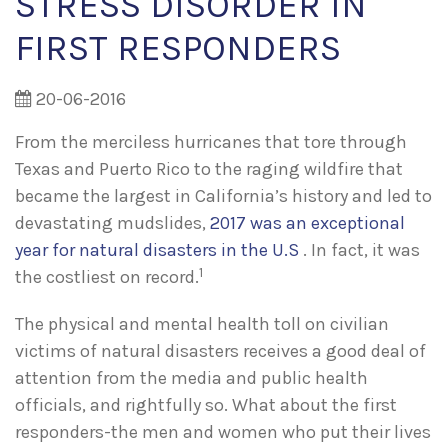
STRESS DISORDER IN
FIRST RESPONDERS
20-06-2016
From the merciless hurricanes that tore through
Texas and Puerto Rico to the raging wildfire that
became the largest in California’s history and led to
devastating mudslides,
2017 was an exceptional
year for natural disasters in the U.S
. In fact, it was
1
the costliest on record.
The physical and mental health toll on civilian
victims of natural disasters receives a good deal of
attention from the media and public health
officials, and rightfully so. What about the first
responders-the men and women who put their lives