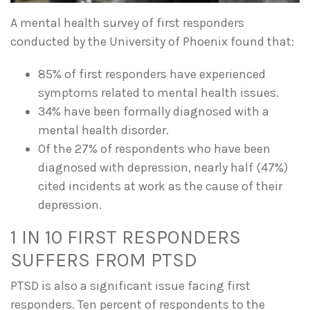
A mental health survey of first responders
conducted by the University of Phoenix found that:
85% of first responders have experienced
symptoms related to mental health issues.
34% have been formally diagnosed with a
mental health disorder.
Of the 27% of respondents who have been
diagnosed with depression, nearly half (47%)
cited incidents at work as the cause of their
depression.
1 IN 10 FIRST RESPONDERS
SUFFERS FROM PTSD
PTSD is also a significant issue facing first
responders. Ten percent of respondents to the