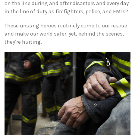
on the line during and after disasters and every day
in the line of duty as firefighters, police, and EMTs?
These unsung heroes routinely come to our rescue
and make our world safer, yet, behind the scenes,
they’re hurting.