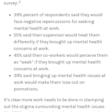
2
survey:
39% percent of respondents said they would
face negative repercussions for seeking
mental health at work.
55% said their supervisor would treat them
differently if they brought up mental health
concerns at work.
45% said their co-workers would perceive them
as “weak” if they brought up mental health
concerns at work.
39% said bringing up mental health issues at
work would make them lose out on
promotions.
It’s clear more work needs to be done in stamping
out the stigma surrounding mental health issues