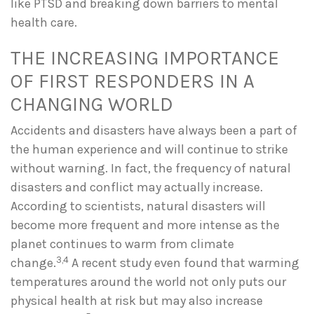
like PTSD and breaking down barriers to mental
health care.
THE INCREASING IMPORTANCE
OF FIRST RESPONDERS IN A
CHANGING WORLD
Accidents and disasters have always been a part of
the human experience and will continue to strike
without warning. In fact, the frequency of natural
disasters and conflict may actually increase.
According to scientists, natural disasters will
become more frequent and more intense as the
planet continues to warm from climate
3,4
change.
A recent study even found that warming
temperatures around the world not only puts our
physical health at risk but may also increase