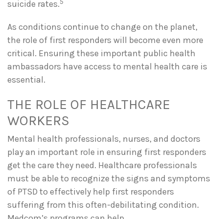
5
suicide rates.
As conditions continue to change on the planet,
the role of first responders will become even more
critical. Ensuring these important public health
ambassadors have access to mental health care is
essential.
THE ROLE OF HEALTHCARE
WORKERS
Mental health professionals, nurses, and doctors
play an important role in ensuring first responders
get the care they need. Healthcare professionals
must be able to recognize the signs and symptoms
of PTSD to effectively help first responders
suffering from this often-debilitating condition.
Medcom’s programs can help.