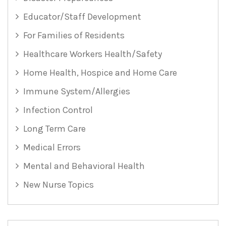
Educator/Staff Development
For Families of Residents
Healthcare Workers Health/Safety
Home Health, Hospice and Home Care
Immune System/Allergies
Infection Control
Long Term Care
Medical Errors
Mental and Behavioral Health
New Nurse Topics