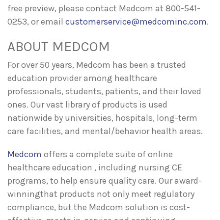
free preview, please contact Medcom at 800-541-
0253, or email
customerservice@medcominc.com
.
ABOUT MEDCOM
For over 50 years, Medcom has been a trusted
education provider among healthcare
professionals, students, patients, and their loved
ones. Our vast library of products is used
nationwide by universities, hospitals, long-term
care facilities, and mental/behavior health areas.
Medcom
offers a complete suite of online
healthcare education , including nursing CE
programs, to help ensure quality care. Our award-
winningthat products not only meet regulatory
compliance, but the Medcom solution is cost-