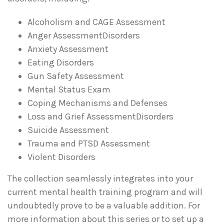
Alcoholism and CAGE Assessment
Anger AssessmentDisorders
Anxiety Assessment
Eating Disorders
Gun Safety Assessment
Mental Status Exam
Coping Mechanisms and Defenses
Loss and Grief AssessmentDisorders
Suicide Assessment
Trauma and PTSD Assessment
Violent Disorders
The collection seamlessly integrates into your
current mental health training program and will
undoubtedly prove to be a valuable addition. For
more information about this series or to set up a