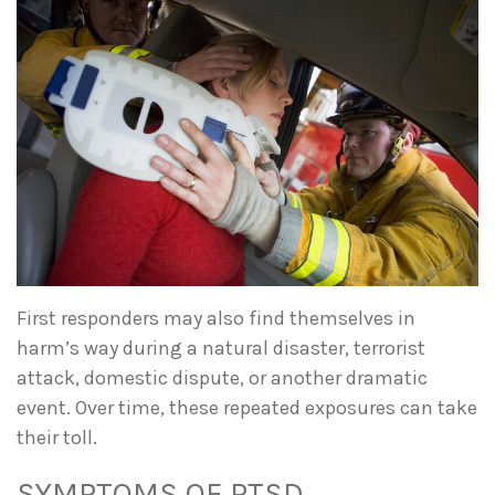
First responders may also find themselves in
harm’s way during a natural disaster, terrorist
attack, domestic dispute, or another dramatic
event. Over time, these repeated exposures can take
their toll.
SYMPTOMS OF PTSD