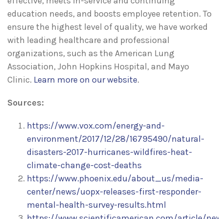
effective, meets in-service and continuing
education needs, and boosts employee retention. To
ensure the highest level of quality, we have worked
with leading healthcare and professional
organizations, such as the American Lung
Association, John Hopkins Hospital, and Mayo
Clinic.
Learn more on our website
.
Sources:
https://www.vox.com/energy-and-
environment/2017/12/28/16795490/natural-
disasters-2017-hurricanes-wildfires-heat-
climate-change-cost-deaths
https://www.phoenix.edu/about_us/media-
center/news/uopx-releases-first-responder-
mental-health-survey-results.html
https://www.scientificamerican.com/article/ne