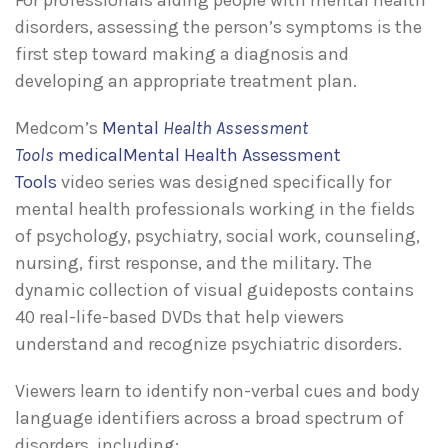
disorders, assessing the person’s symptoms is the
first step toward making a diagnosis and
developing an appropriate treatment plan.
Medcom’s
Mental
Health Assessment
Tools
medicalMental Health Assessment
Tools
video series was designed specifically for
mental health professionals working in the fields
of psychology, psychiatry, social work, counseling,
nursing, first response, and the military. The
dynamic collection of visual guideposts contains
40 real-life-based DVDs that help viewers
understand and recognize psychiatric disorders.
Viewers learn to identify non-verbal cues and body
language identifiers across a broad spectrum of
disorders, including: