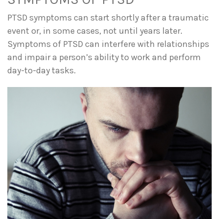
PTSD symptoms can start shortly after a traumatic
event or, in some cases, not until years later.
Symptoms of PTSD can interfere with relationships
and impair a person’s ability to work and perform
day-to-day tasks.