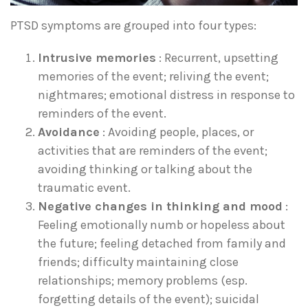
PTSD symptoms are grouped into four types:
Intrusive memories
: Recurrent, upsetting
memories of the event; reliving the event;
nightmares; emotional distress in response to
reminders of the event.
Avoidance
: Avoiding people, places, or
activities that are reminders of the event;
avoiding thinking or talking about the
traumatic event.
Negative changes in thinking and mood
:
Feeling emotionally numb or hopeless about
the future; feeling detached from family and
friends; difficulty maintaining close
relationships; memory problems (esp.
forgetting details of the event); suicidal