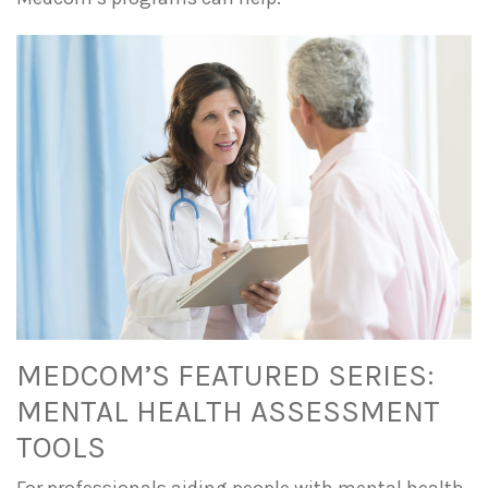
MEDCOM’S FEATURED SERIES:
MENTAL HEALTH ASSESSMENT
TOOLS
For professionals aiding people with mental health