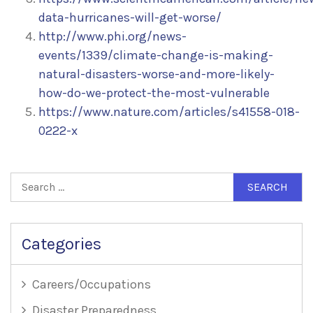
data-hurricanes-will-get-worse/
http://www.phi.org/news-
events/1339/climate-change-is-making-
natural-disasters-worse-and-more-likely-
how-do-we-protect-the-most-vulnerable
https://www.nature.com/articles/s41558-018-
0222-x
Search
for:
Categories
Careers/Occupations
Disaster Preparedness