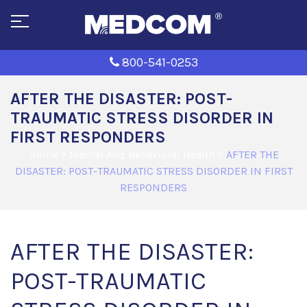
800-541-0253
AFTER THE DISASTER: POST-
TRAUMATIC STRESS DISORDER IN
FIRST RESPONDERS
Home
>
Mental And Behavioral Health
>
AFTER THE
DISASTER: POST-TRAUMATIC STRESS DISORDER IN FIRST
RESPONDERS
AFTER THE DISASTER:
POST-TRAUMATIC