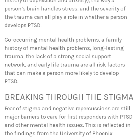
history of depression and anxiety), the way a
person’s brain handles stress, and the severity of
the trauma can all play a role in whether a person
develops PTSD.
Co-occurring mental health problems, a family
history of mental health problems, long-lasting
trauma, the lack of a strong social support
network, and early life trauma are all risk factors
that can make a person more likely to develop
PTSD.
BREAKING THROUGH THE STIGMA
Fear of stigma and negative repercussions are still
major barriers to care for first responders with PTSD
and other mental health issues. This is reflected in
the findings from the University of Phoenix