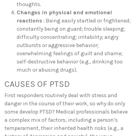
thoughts.
Changes in physical and emotional
reactions
: Being easily startled or frightened;
constantly being on guard; trouble sleeping;
difficulty concentrating; irritability; angry
outbursts or aggressive behavior;
overwhelming feelings of guilt and shame;
self-destructive behavior (e.g., drinking too
much or abusing drugs).
CAUSES OF PTSD
First responders routinely deal with stress and
danger in the course of their work, so why do only
some develop PTSD? Medical professionals believe
a complex mix of factors, including a person’s
temperament, their inherited health risks (e.g., a