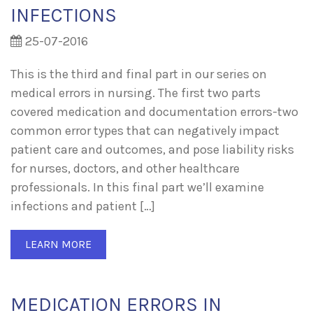
INFECTIONS
25-07-2016
This is the third and final part in our series on
medical errors in nursing. The first two parts
covered medication and documentation errors-two
common error types that can negatively impact
patient care and outcomes, and pose liability risks
for nurses, doctors, and other healthcare
professionals. In this final part we’ll examine
infections and patient […]
LEARN MORE
MEDICATION ERRORS IN