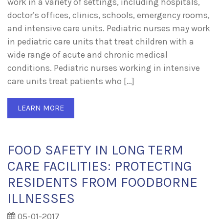
work in a variety of settings, including hospitals,
doctor’s offices, clinics, schools, emergency rooms,
and intensive care units. Pediatric nurses may work
in pediatric care units that treat children with a
wide range of acute and chronic medical
conditions. Pediatric nurses working in intensive
care units treat patients who […]
LEARN MORE
FOOD SAFETY IN LONG TERM
CARE FACILITIES: PROTECTING
RESIDENTS FROM FOODBORNE
ILLNESSES
05-01-2017