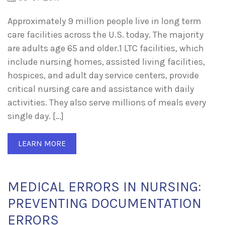
Approximately 9 million people live in long term
care facilities across the U.S. today. The majority
are adults age 65 and older.1 LTC facilities, which
include nursing homes, assisted living facilities,
hospices, and adult day service centers, provide
critical nursing care and assistance with daily
activities. They also serve millions of meals every
single day. […]
LEARN MORE
MEDICAL ERRORS IN NURSING:
PREVENTING DOCUMENTATION
ERRORS