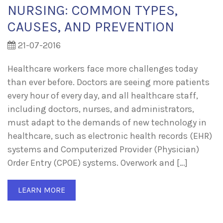
NURSING: COMMON TYPES,
CAUSES, AND PREVENTION
21-07-2016
Healthcare workers face more challenges today
than ever before. Doctors are seeing more patients
every hour of every day, and all healthcare staff,
including doctors, nurses, and administrators,
must adapt to the demands of new technology in
healthcare, such as electronic health records (EHR)
systems and Computerized Provider (Physician)
Order Entry (CPOE) systems. Overwork and […]
LEARN MORE