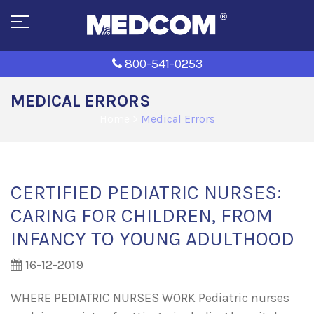
800-541-0253
MEDICAL ERRORS
Home
>
Medical Errors
CERTIFIED PEDIATRIC NURSES:
CARING FOR CHILDREN, FROM
INFANCY TO YOUNG ADULTHOOD
16-12-2019
WHERE PEDIATRIC NURSES WORK Pediatric nurses