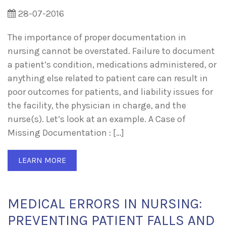
28-07-2016
The importance of proper documentation in
nursing cannot be overstated. Failure to document
a patient’s condition, medications administered, or
anything else related to patient care can result in
poor outcomes for patients, and liability issues for
the facility, the physician in charge, and the
nurse(s). Let’s look at an example. A Case of
Missing Documentation : […]
LEARN MORE
MEDICAL ERRORS IN NURSING:
PREVENTING PATIENT FALLS AND