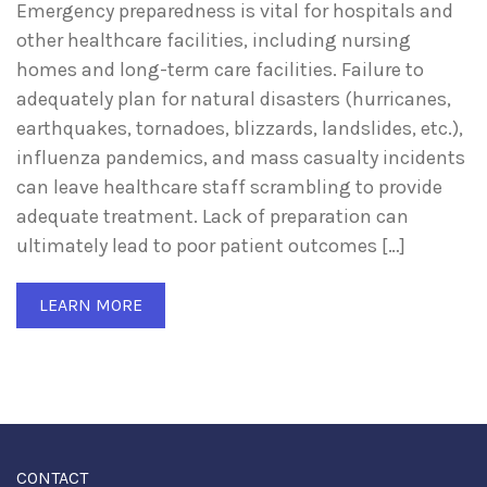
Emergency preparedness is vital for hospitals and
other healthcare facilities, including nursing
homes and long-term care facilities. Failure to
adequately plan for natural disasters (hurricanes,
earthquakes, tornadoes, blizzards, landslides, etc.),
influenza pandemics, and mass casualty incidents
can leave healthcare staff scrambling to provide
adequate treatment. Lack of preparation can
ultimately lead to poor patient outcomes […]
LEARN MORE
CONTACT