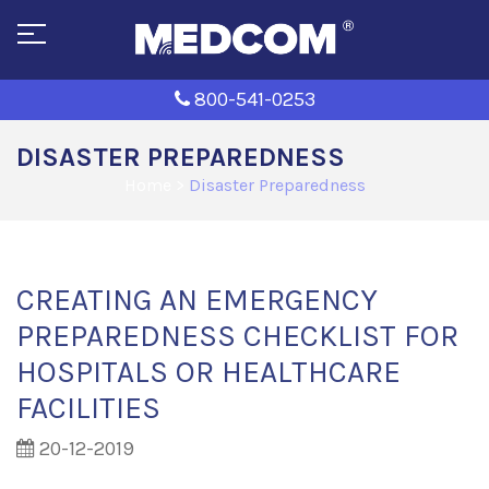
800-541-0253
DISASTER PREPAREDNESS
Home
>
Disaster Preparedness
CREATING AN EMERGENCY
PREPAREDNESS CHECKLIST FOR
HOSPITALS OR HEALTHCARE
FACILITIES
20-12-2019