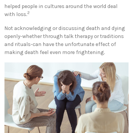
helped people in cultures around the world deal
2
with loss.
Not acknowledging or discussing death and dying
openly-whether through talk therapy or traditions
and rituals-can have the unfortunate effect of
making death feel even more frightening.