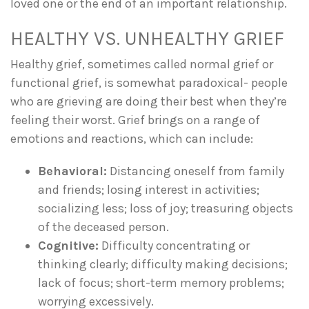
loved one or the end of an important relationship.
HEALTHY VS. UNHEALTHY GRIEF
Healthy grief, sometimes called normal grief or
functional grief, is somewhat paradoxical- people
who are grieving are doing their best when they’re
feeling their worst. Grief brings on a range of
emotions and reactions, which can include:
Behavioral:
Distancing oneself from family
and friends; losing interest in activities;
socializing less; loss of joy; treasuring objects
of the deceased person.
Cognitive:
Difficulty concentrating or
thinking clearly; difficulty making decisions;
lack of focus; short-term memory problems;
worrying excessively.