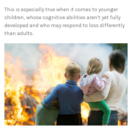
This is especially true when it comes to younger
children, whose cognitive abilities aren’t yet fully
developed and who may respond to loss differently
than adults.