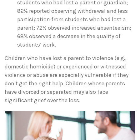
students who had lost a parent or guardian;
82% reported observing withdrawal and less
participation from students who had lost a
parent; 72% observed increased absenteeism;
68% observed a decrease in the quality of
students’ work.
Children who have lost a parent to violence (e.g.,
domestic homicide) or experienced or witnessed
violence or abuse are especially vulnerable if they
don’t get the right help. Children whose parents
have divorced or separated may also face
significant grief over the loss.