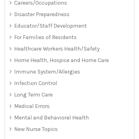
Careers/Occupations
Disaster Preparedness
Educator/Staff Development
For Families of Residents
Healthcare Workers Health/Safety
Home Health, Hospice and Home Care
Immune System/Allergies
Infection Control
Long Term Care
Medical Errors
Mental and Behavioral Health
New Nurse Topics