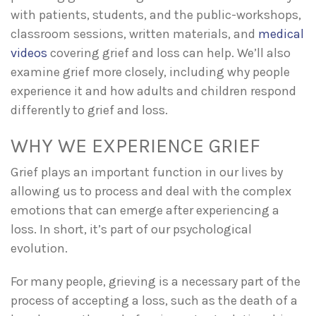
with patients, students, and the public-workshops,
classroom sessions, written materials, and
medical
videos
covering grief and loss can help. We’ll also
examine grief more closely, including why people
experience it and how adults and children respond
differently to grief and loss.
WHY WE EXPERIENCE GRIEF
Grief plays an important function in our lives by
allowing us to process and deal with the complex
emotions that can emerge after experiencing a
loss. In short, it’s part of our psychological
evolution.
For many people, grieving is a necessary part of the
process of accepting a loss, such as the death of a