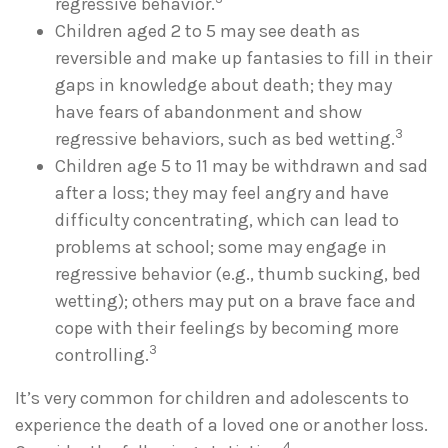
regressive behavior.
Children aged 2 to 5 may see death as
reversible and make up fantasies to fill in their
gaps in knowledge about death; they may
have fears of abandonment and show
3
regressive behaviors, such as bed wetting.
Children age 5 to 11 may be withdrawn and sad
after a loss; they may feel angry and have
difficulty concentrating, which can lead to
problems at school; some may engage in
regressive behavior (e.g., thumb sucking, bed
wetting); others may put on a brave face and
cope with their feelings by becoming more
3
controlling.
It’s very common for children and adolescents to
experience the death of a loved one or another loss.
4