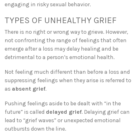
engaging in risky sexual behavior.
TYPES OF UNHEALTHY GRIEF
There is no right or wrong way to grieve. However,
not confronting the range of feelings that often
emerge after a loss may delay healing and be
detrimental to a person’s emotional health.
Not feeling much different than before a loss and
suppressing feelings when they arise is referred to
as
absent grief
.
Pushing feelings aside to be dealt with “in the
future” is called
delayed grief
. Delaying grief can
lead to “grief waves” or unexpected emotional
outbursts down the line.