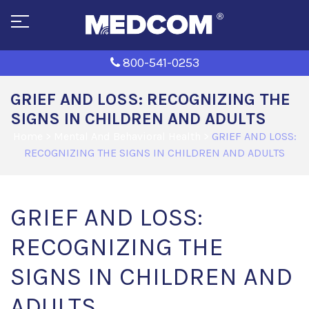
800-541-0253
GRIEF AND LOSS: RECOGNIZING THE
SIGNS IN CHILDREN AND ADULTS
Home
>
Mental And Behavioral Health
>
GRIEF AND LOSS:
RECOGNIZING THE SIGNS IN CHILDREN AND ADULTS
GRIEF AND LOSS:
RECOGNIZING THE
SIGNS IN CHILDREN AND
ADULTS