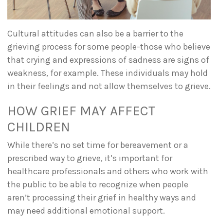
Cultural attitudes can also be a barrier to the
grieving process for some people-those who believe
that crying and expressions of sadness are signs of
weakness, for example. These individuals may hold
in their feelings and not allow themselves to grieve.
HOW GRIEF MAY AFFECT
CHILDREN
While there’s no set time for bereavement or a
prescribed way to grieve, it’s important for
healthcare professionals and others who work with
the public to be able to recognize when people
aren’t processing their grief in healthy ways and
may need additional emotional support.