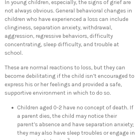
In young children, especially, the signs of grief are
not always obvious. General behavioral changes in
children who have experienced a loss can include
clinginess, separation anxiety, withdrawal,
aggression, regressive behaviors, difficulty
concentrating, sleep difficulty, and trouble at
school.
These are normal reactions to loss, but they can
become debilitating if the child isn’t encouraged to
express his or her feelings and provided a safe,
supportive environment in which to do so.
Children aged 0-2 have no concept of death. If
a parent dies, the child may notice their
parent’s absence and have separation anxiety;
they may also have sleep troubles or engage in
3