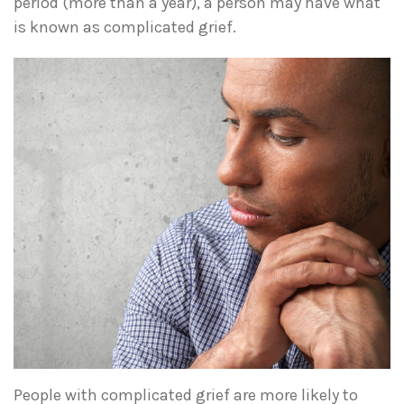
period (more than a year), a person may have what
is known as complicated grief.
People with complicated grief are more likely to