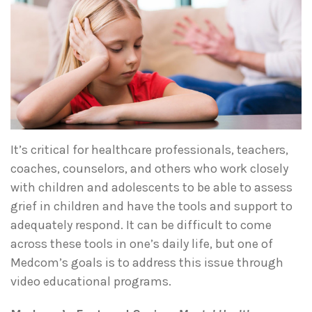
It’s critical for healthcare professionals, teachers,
coaches, counselors, and others who work closely
with children and adolescents to be able to assess
grief in children and have the tools and support to
adequately respond. It can be difficult to come
across these tools in one’s daily life, but one of
Medcom’s goals is to address this issue through
video educational programs.