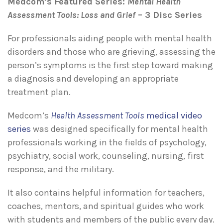
Medcom’s Featured Series:
Mental Health
Assessment Tools: Loss and Grief
– 3 Disc Series
For professionals aiding people with mental health
disorders and those who are grieving, assessing the
person’s symptoms is the first step toward making
a diagnosis and developing an appropriate
treatment plan.
Medcom’s
Health Assessment Tools
medical video
series
was designed specifically for mental health
professionals working in the fields of psychology,
psychiatry, social work, counseling, nursing, first
response, and the military.
It also contains helpful information for teachers,
coaches, mentors, and spiritual guides who work
with students and members of the public every day.