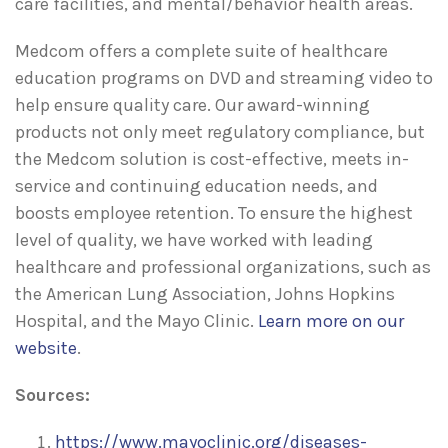
care facilities, and mental/behavior health areas.
Medcom offers a complete suite of healthcare
education programs on DVD and streaming video to
help ensure quality care. Our award-winning
products not only meet regulatory compliance, but
the Medcom solution is cost-effective, meets in-
service and continuing education needs, and
boosts employee retention. To ensure the highest
level of quality, we have worked with leading
healthcare and professional organizations, such as
the American Lung Association, Johns Hopkins
Hospital, and the Mayo Clinic.
Learn more on our
website
.
Sources:
https://www.mayoclinic.org/diseases-