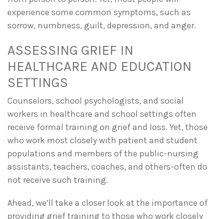
experience some common symptoms, such as
sorrow, numbness, guilt, depression, and anger.
ASSESSING GRIEF IN
HEALTHCARE AND EDUCATION
SETTINGS
Counselors, school psychologists, and social
workers in healthcare and school settings often
receive formal training on grief and loss. Yet, those
who work most closely with patient and student
populations and members of the public-nursing
assistants, teachers, coaches, and others-often do
not receive such training.
Ahead, we’ll take a closer look at the importance of
providing grief training to those who work closely