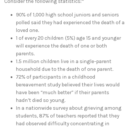
Consider the following statistics:
90% of 1,000 high school juniors and seniors
polled said they had experienced the death of a
loved one.
1 of every 20 children (5%) age 15 and younger
will experience the death of one or both
parents.
1.5 million children live in a single-parent
household due to the death of one parent.
72% of participants in a childhood
bereavement study believed their lives would
have been “much better” if their parents
hadn’t died so young.
In a nationwide survey about grieving among
students, 87% of teachers reported that they
had observed difficulty concentrating in