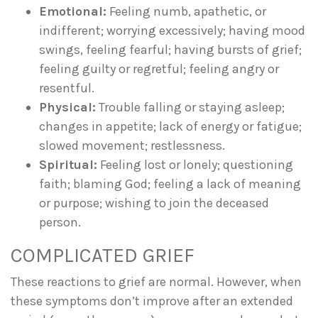
Emotional:
Feeling numb, apathetic, or
indifferent; worrying excessively; having mood
swings, feeling fearful; having bursts of grief;
feeling guilty or regretful; feeling angry or
resentful.
Physical:
Trouble falling or staying asleep;
changes in appetite; lack of energy or fatigue;
slowed movement; restlessness.
Spiritual:
Feeling lost or lonely; questioning
faith; blaming God; feeling a lack of meaning
or purpose; wishing to join the deceased
person.
COMPLICATED GRIEF
These reactions to grief are normal. However, when
these symptoms don’t improve after an extended