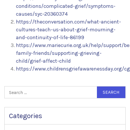
conditions/complicated-grief/symptoms-
causes/syc-20360374
https://theconversation.com/what-ancient-
cultures-teach-us-about-grief-mourning-
and-continuity-of-life-86199
https://www.mariecurie.org.uk/help/support/be
family-friends/supporting-grieving-
child/grief-affect-child
https://www.childrensgriefawarenessday.org/cga
Search
for:
Categories