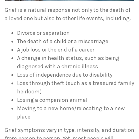
Grief is a natural response not only to the death of
a loved one but also to other life events, including:
Divorce or separation
The death of a child or a miscarriage
A job loss or the end of a career
A change in health status, such as being
diagnosed with a chronic illness
Loss of independence due to disability
Loss through theft (such as a treasured family
heirloom)
Losing a companion animal
Moving to a new home/relocating to a new
place
Grief symptoms vary in type, intensity, and duration
from person to person. Yet, most people will