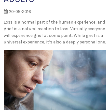
20-05-2016
Loss is a normal part of the human experience, and
grief is a natural reaction to loss. Virtually everyone
will experience grief at some point. While grief is a
universal experience, it’s also a deeply personal one.