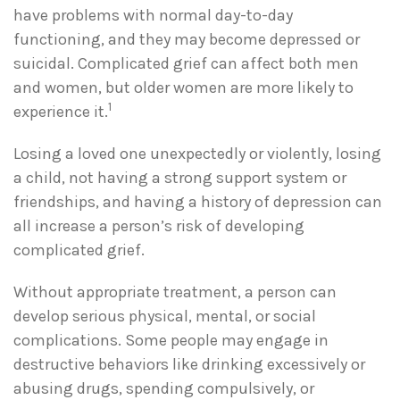
have problems with normal day-to-day
functioning, and they may become depressed or
suicidal. Complicated grief can affect both men
and women, but older women are more likely to
1
experience it.
Losing a loved one unexpectedly or violently, losing
a child, not having a strong support system or
friendships, and having a history of depression can
all increase a person’s risk of developing
complicated grief.
Without appropriate treatment, a person can
develop serious physical, mental, or social
complications. Some people may engage in
destructive behaviors like drinking excessively or
abusing drugs, spending compulsively, or