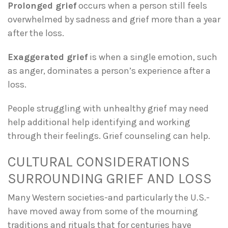
Prolonged grief
occurs when a person still feels
overwhelmed by sadness and grief more than a year
after the loss.
Exaggerated grief
is when a single emotion, such
as anger, dominates a person’s experience after a
loss.
People struggling with unhealthy grief may need
help additional help identifying and working
through their feelings. Grief counseling can help.
CULTURAL CONSIDERATIONS
SURROUNDING GRIEF AND LOSS
Many Western societies-and particularly the U.S.-
have moved away from some of the mourning
traditions and rituals that for centuries have