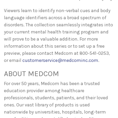
Viewers learn to identify non-verbal cues and body
language identifiers across a broad spectrum of
disorders. The collection seamlessly integrates into
your current mental health training program and
will prove to be a valuable addition. For more
information about this series or to set up a free
preview, please contact Medcom at 800-541-0253,
or email
customerservice@medcominc.com
.
ABOUT MEDCOM
For over 50 years, Medcom has been a trusted
education provider among healthcare
professionals, students, patients, and their loved
ones. Our vast library of products is used
nationwide by universities, hospitals, long-term