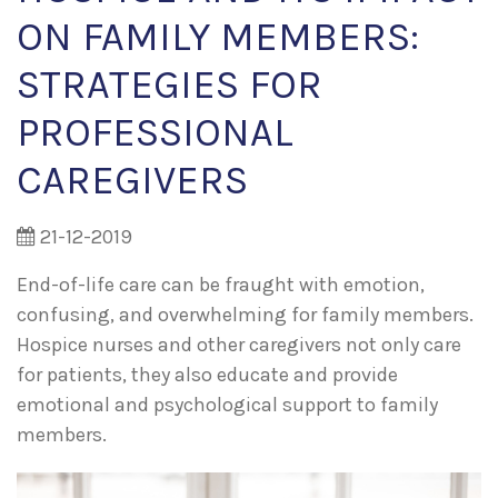
ON FAMILY MEMBERS:
STRATEGIES FOR
PROFESSIONAL
CAREGIVERS
21-12-2019
End-of-life care can be fraught with emotion,
confusing, and overwhelming for family members.
Hospice nurses and other caregivers not only care
for patients, they also educate and provide
emotional and psychological support to family
members.