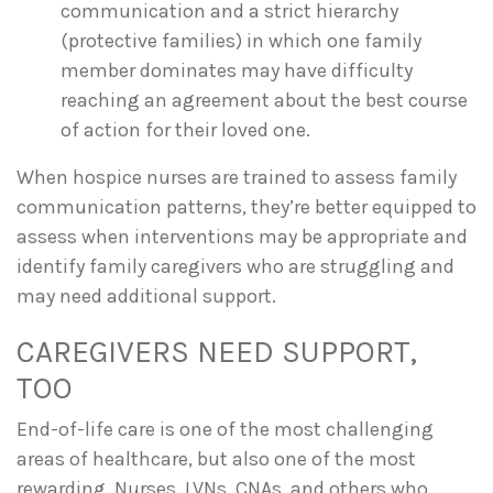
communication and a strict hierarchy
(protective families) in which one family
member dominates may have difficulty
reaching an agreement about the best course
of action for their loved one.
When hospice nurses are trained to assess family
communication patterns, they’re better equipped to
assess when interventions may be appropriate and
identify family caregivers who are struggling and
may need additional support.
CAREGIVERS NEED SUPPORT,
TOO
End-of-life care is one of the most challenging
areas of healthcare, but also one of the most
rewarding. Nurses, LVNs, CNAs, and others who