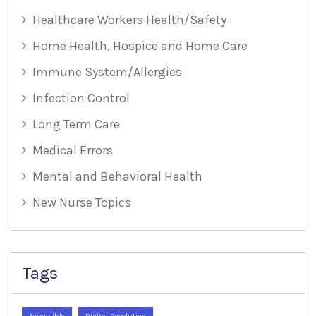
Healthcare Workers Health/Safety
Home Health, Hospice and Home Care
Immune System/Allergies
Infection Control
Long Term Care
Medical Errors
Mental and Behavioral Health
New Nurse Topics
Tags
Accessible
Digital Revolution