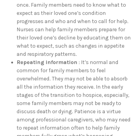
once. Family members need to know what to
expect as their loved one’s condition
progresses and who and when to call for help.
Nurses can help family members prepare for
their loved one’s decline by educating them on
what to expect, such as changes in appetite
and respiratory patterns.
Repeating information
: It’s normal and
common for family members to feel
overwhelmed. They may not be able to absorb
all the information they receive. In the early
stages of the transition to hospice, especially,
some family members may not be ready to
discuss death or dying. Patience is a virtue
among professional caregivers, who may need
to repeat information often to help family