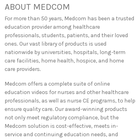
ABOUT MEDCOM
For more than 50 years, Medcom has been a trusted
education provider among healthcare
professionals, students, patients, and their loved
ones. Our vast library of products is used
nationwide by universities, hospitals, long-term
care facilities, home health, hospice, and home
care providers.
Medcom offers a complete suite of online
education videos for nurses and other healthcare
professionals, as well as nurse CE programs, to help
ensure quality care. Our award-winning products
not only meet regulatory compliance, but the
Medcom solution is cost-effective, meets in-
service and continuing education needs, and