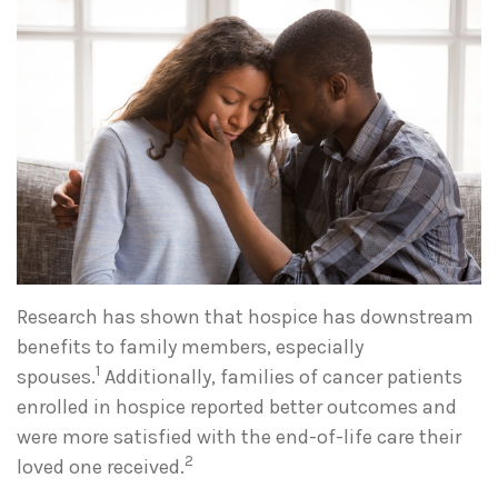
Research has shown that hospice has downstream
benefits to family members, especially
1
spouses.
Additionally, families of cancer patients
enrolled in hospice reported better outcomes and
were more satisfied with the end-of-life care their
2
loved one received.