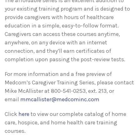
The affordable series is an excellent addition to
your existing training program and is designed to
provide caregivers with hours of healthcare
education in a simple, easy-to-follow format.
Caregivers can access these courses anytime,
anywhere, on any device with an internet
connection, and they’ll earn certificates of
completion upon passing the post-review tests.
For more information and a free preview of
Medcom’s Caregiver Training Series, please contact
Mike McAllister at 800-541-0253, ext. 213, or
email
mmcallister@medcominc.com
Click
here
to view our complete catalog of home
care, hospice, and home health care training
courses.