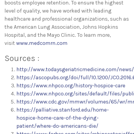
boosts employee retention. To ensure the highest
level of quality, we have worked with leading
healthcare and professional organizations, such as
the American Lung Association, Johns Hopkins
Hospital, and the Mayo Clinic. To learn more,
visit
www.medcomrn.com
Sources :
http://www.todaysgeriatricmedicine.com/news
https://ascopubs.org/doi/full/10.1200/JCO.2016
https://www.nhpco.org/history-hospice-care
https://www.nhpco.org/sites/default/files/pub
https://www.cdc.gov/mmwr/volumes/65/wr/m
https://palliative.stanford.edu/home-
hospice-home-care-of-the-dying-
patient/where-do-americans-die/