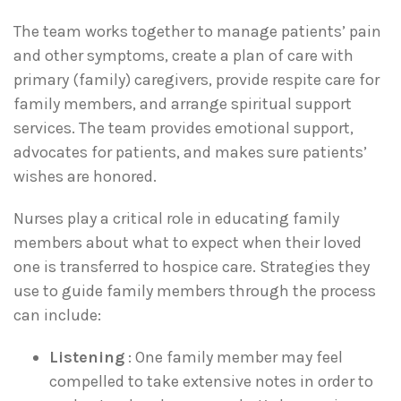
The team works together to manage patients’ pain
and other symptoms, create a plan of care with
primary (family) caregivers, provide respite care for
family members, and arrange spiritual support
services. The team provides emotional support,
advocates for patients, and makes sure patients’
wishes are honored.
Nurses play a critical role in educating family
members about what to expect when their loved
one is transferred to hospice care. Strategies they
use to guide family members through the process
can include:
Listening
: One family member may feel
compelled to take extensive notes in order to