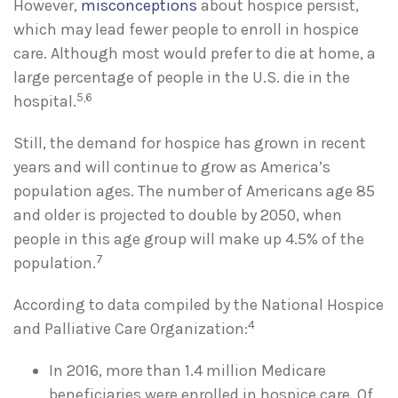
However,
misconceptions
about hospice persist,
which may lead fewer people to enroll in hospice
care. Although most would prefer to die at home, a
large percentage of people in the U.S. die in the
5,6
hospital.
Still, the demand for hospice has grown in recent
years and will continue to grow as America’s
population ages. The number of Americans age 85
and older is projected to double by 2050, when
people in this age group will make up 4.5% of the
7
population.
According to data compiled by the National Hospice
4
and Palliative Care Organization:
In 2016, more than 1.4 million Medicare
beneficiaries were enrolled in hospice care. Of