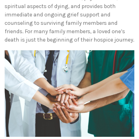
spiritual aspects of dying, and provides both
immediate and ongoing grief support and
counseling to surviving family members and
friends. For many family members, a loved one’s
death is just the beginning of their hospice journey.