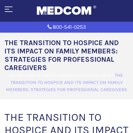
800-541-0253
THE TRANSITION TO HOSPICE AND
ITS IMPACT ON FAMILY MEMBERS:
STRATEGIES FOR PROFESSIONAL
CAREGIVERS
Home
>
Home Health, Hospice And Home Care
>
THE
TRANSITION TO HOSPICE AND ITS IMPACT ON FAMILY
MEMBERS: STRATEGIES FOR PROFESSIONAL CAREGIVERS
THE TRANSITION TO
HOSPICE AND ITS IMPACT