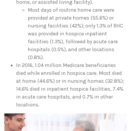
home, or assisted living facility).
Most days of routine home care were
provided at private homes (55.6%) or
nursing facilities (42%); only 1.3% of RHC
was provided in hospice inpatient
facilities (1.3%), followed by acute care
hospitals (0.5%), and other locations
(0.8%).
In 2016, 1.04 million Medicare beneficiaries
died while enrolled in hospice care. Most died
at home (44.6%) or in nursing homes (32.8%);
14.6% died in inpatient hospice facilities, 7.4%
in acute care hospitals, and 0.7% in other
locations.