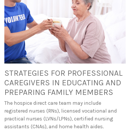
STRATEGIES FOR PROFESSIONAL
CAREGIVERS IN EDUCATING AND
PREPARING FAMILY MEMBERS
The hospice direct care team may include
registered nurses (RNs), licensed vocational and
practical nurses (LVNs/LPNs), certified nursing
assistants (CNAs), and home health aides.