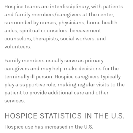
Hospice teams are interdisciplinary, with patients
and family members/caregivers at the center,
surrounded by nurses, physicians, home health
aides, spiritual counselors, bereavement
counselors, therapists, social workers, and
volunteers.
Family members usually serve as primary
caregivers and may help make decisions for the
terminally ill person. Hospice caregivers typically
play a supportive role, making regular visits to the
patient to provide additional care and other
services.
HOSPICE STATISTICS IN THE U.S.
Hospice use has increased in the U.S.