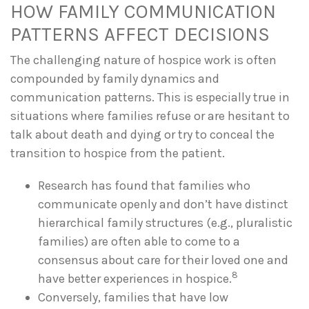
HOW FAMILY COMMUNICATION
PATTERNS AFFECT DECISIONS
The challenging nature of hospice work is often
compounded by family dynamics and
communication patterns. This is especially true in
situations where families refuse or are hesitant to
talk about death and dying or try to conceal the
transition to hospice from the patient.
Research has found that families who
communicate openly and don’t have distinct
hierarchical family structures (e.g., pluralistic
families) are often able to come to a
consensus about care for their loved one and
8
have better experiences in hospice.
Conversely, families that have low