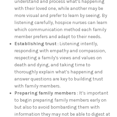
understand and process what’s happening
with their loved one, while another may be
more visual and prefer to learn by seeing. By
listening carefully, hospice nurses can learn
which communication method each family
member prefers and adapt to their needs.
Establishing trust
: Listening intently,
responding with empathy and compassion,
respecting a family’s views and values on
death and dying, and taking time to
thoroughly explain what’s happening and
answer questions are key to building trust
with family members.
Preparing family members
: It’s important
to begin preparing family members early on
but also to avoid bombarding them with
information they may not be able to digest at