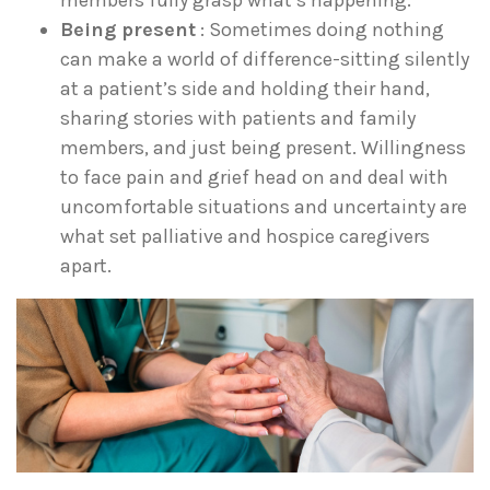
members fully grasp what’s happening.
Being present
: Sometimes doing nothing
can make a world of difference-sitting silently
at a patient’s side and holding their hand,
sharing stories with patients and family
members, and just being present. Willingness
to face pain and grief head on and deal with
uncomfortable situations and uncertainty are
what set palliative and hospice caregivers
apart.