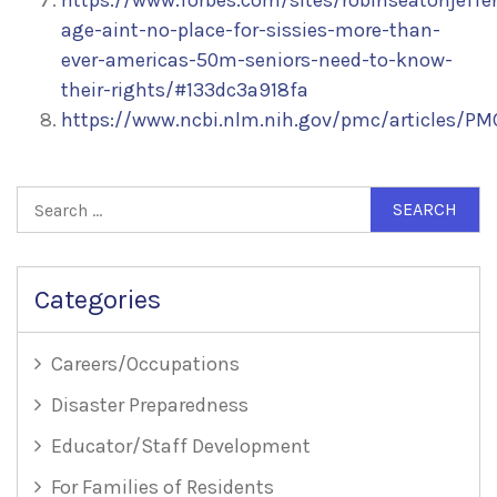
https://www.forbes.com/sites/robinseatonjeffe
age-aint-no-place-for-sissies-more-than-
ever-americas-50m-seniors-need-to-know-
their-rights/#133dc3a918fa
https://www.ncbi.nlm.nih.gov/pmc/articles/P
Search
for:
Categories
Careers/Occupations
Disaster Preparedness
Educator/Staff Development
For Families of Residents