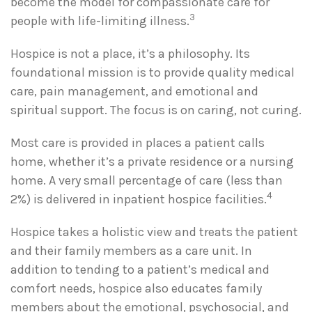
become the model for compassionate care for
3
people with life-limiting illness.
Hospice is not a place, it’s a philosophy. Its
foundational mission is to provide quality medical
care, pain management, and emotional and
spiritual support. The focus is on caring, not curing.
Most care is provided in places a patient calls
home, whether it’s a private residence or a nursing
home. A very small percentage of care (less than
4
2%) is delivered in inpatient hospice facilities.
Hospice takes a holistic view and treats the patient
and their family members as a care unit. In
addition to tending to a patient’s medical and
comfort needs, hospice also educates family
members about the emotional, psychosocial, and