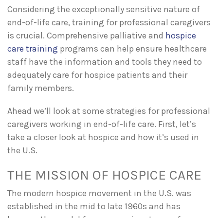
Considering the exceptionally sensitive nature of
end-of-life care, training for professional caregivers
is crucial. Comprehensive palliative and
hospice
care training
programs can help ensure healthcare
staff have the information and tools they need to
adequately care for hospice patients and their
family members.
Ahead we’ll look at some strategies for professional
caregivers working in end-of-life care. First, let’s
take a closer look at hospice and how it’s used in
the U.S.
THE MISSION OF HOSPICE CARE
The modern hospice movement in the U.S. was
established in the mid to late 1960s and has