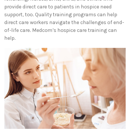
provide direct care to patients in hospice need
support, too. Quality training programs can help
direct care workers navigate the challenges of end-
of-life care. Medcom’s hospice care training can
help.