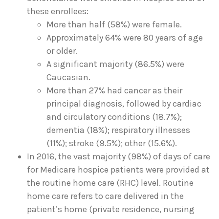
these enrollees:
More than half (58%) were female.
Approximately 64% were 80 years of age
or older.
A significant majority (86.5%) were
Caucasian.
More than 27% had cancer as their
principal diagnosis, followed by cardiac
and circulatory conditions (18.7%);
dementia (18%); respiratory illnesses
(11%); stroke (9.5%); other (15.6%).
In 2016, the vast majority (98%) of days of care
for Medicare hospice patients were provided at
the routine home care (RHC) level. Routine
home care refers to care delivered in the
patient’s home (private residence, nursing