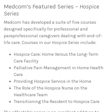
Medcom’s Featured Series –
Hospice
Series
Medcom has developed a suite of five courses
designed specifically for professional and
paraprofessional caregivers dealing with end-of-
life care. Courses in our
Hospice Series
include:
Hospice Care: Home Versus the Long-Term
Care Facility
Palliative Pain Management in Home Health
Care
Providing Hospice Service in the Home
The Role of the Hospice Nurse on the
Healthcare Team
Transitioning the Resident to Hospice Care