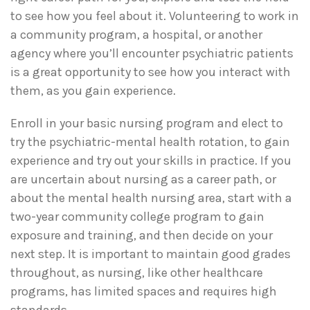
to see how you feel about it. Volunteering to work in
a community program, a hospital, or another
agency where you’ll encounter psychiatric patients
is a great opportunity to see how you interact with
them, as you gain experience.
Enroll in your basic nursing program and elect to
try the psychiatric-mental health rotation, to gain
experience and try out your skills in practice. If you
are uncertain about nursing as a career path, or
about the mental health nursing area, start with a
two-year community college program to gain
exposure and training, and then decide on your
next step. It is important to maintain good grades
throughout, as nursing, like other healthcare
programs, has limited spaces and requires high
standards.