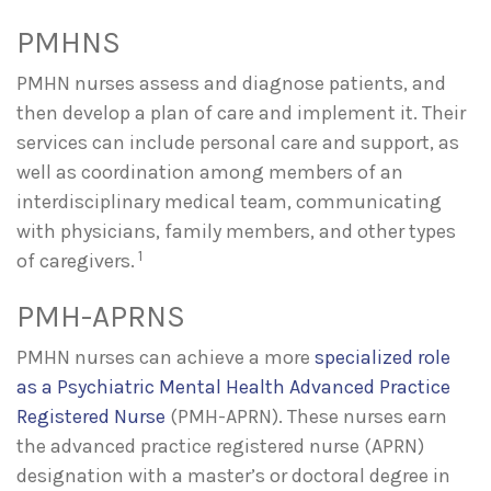
PMHNS
PMHN nurses assess and diagnose patients, and
then develop a plan of care and implement it. Their
services can include personal care and support, as
well as coordination among members of an
interdisciplinary medical team, communicating
with physicians, family members, and other types
1
of caregivers.
PMH-APRNS
PMHN nurses can achieve a more
specialized role
as a Psychiatric Mental Health Advanced Practice
Registered Nurse
(PMH-APRN). These nurses earn
the advanced practice registered nurse (APRN)
designation with a master’s or doctoral degree in