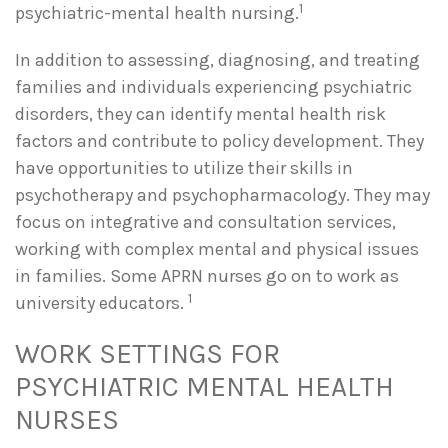
1
psychiatric-mental health nursing.
In addition to assessing, diagnosing, and treating
families and individuals experiencing psychiatric
disorders, they can identify mental health risk
factors and contribute to policy development. They
have opportunities to utilize their skills in
psychotherapy and psychopharmacology. They may
focus on integrative and consultation services,
working with complex mental and physical issues
in families. Some APRN nurses go on to work as
1
university educators.
WORK SETTINGS FOR
PSYCHIATRIC MENTAL HEALTH
NURSES