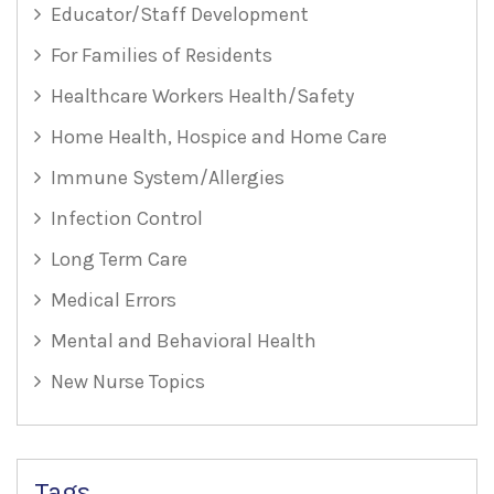
Educator/Staff Development
For Families of Residents
Healthcare Workers Health/Safety
Home Health, Hospice and Home Care
Immune System/Allergies
Infection Control
Long Term Care
Medical Errors
Mental and Behavioral Health
New Nurse Topics
Tags