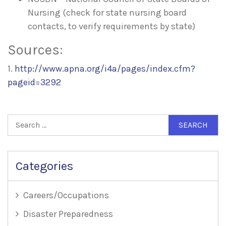
Nursing (check for state nursing board
contacts, to verify requirements by state)
Sources:
1.
http://www.apna.org/i4a/pages/index.cfm?
pageid=3292
Search
for:
Categories
Careers/Occupations
Disaster Preparedness