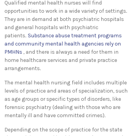
Qualified mental health nurses will find
opportunities to work in a wide variety of settings.
They are in demand at both psychiatric hospitals
and general hospitals with psychiatric
patients.
Substance abuse treatment programs
and community mental health agencies rely on
PMHNs
, and there is always a need for them in
home healthcare services and private practice
arrangements.
The mental health nursing field includes multiple
levels of practice and areas of specialization, such
as age groups or specific types of disorders, like
forensic psychiatry (dealing with those who are
mentally ill and have committed crimes).
Depending on the scope of practice for the state