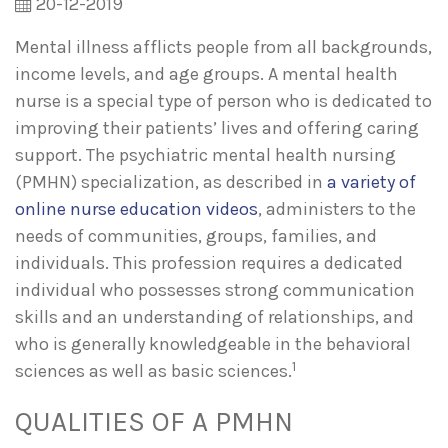
20-12-2019
Mental illness afflicts people from all backgrounds,
income levels, and age groups. A mental health
nurse is a special type of person who is dedicated to
improving their patients’ lives and offering caring
support. The psychiatric mental health nursing
(PMHN) specialization, as described in
a variety of
online nurse education videos
, administers to the
needs of communities, groups, families, and
individuals. This profession requires a dedicated
individual who possesses strong communication
skills and an understanding of relationships, and
who is generally knowledgeable in the behavioral
1
sciences as well as basic sciences.
QUALITIES OF A PMHN