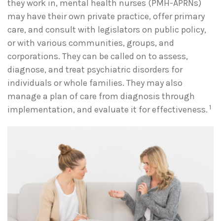
they work in, mental health nurses (PMH-APRNs)
may have their own private practice, offer primary
care, and consult with legislators on public policy,
or with various communities, groups, and
corporations. They can be called on to assess,
diagnose, and treat psychiatric disorders for
individuals or whole families. They may also
manage a plan of care from diagnosis through
1
implementation, and evaluate it for effectiveness.