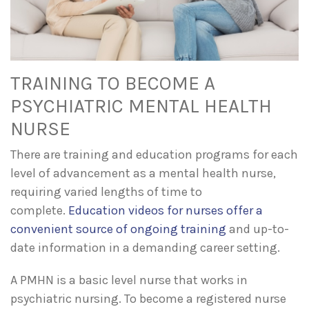
TRAINING TO BECOME A
PSYCHIATRIC MENTAL HEALTH
NURSE
There are training and education programs for each
level of advancement as a mental health nurse,
requiring varied lengths of time to
complete.
Education videos for nurses offer a
convenient source of ongoing training
and up-to-
date information in a demanding career setting.
A PMHN is a basic level nurse that works in
psychiatric nursing. To become a registered nurse