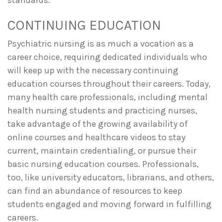
CONTINUING EDUCATION
Psychiatric nursing is as much a vocation as a
career choice, requiring dedicated individuals who
will keep up with the necessary continuing
education courses throughout their careers. Today,
many health care professionals, including mental
health nursing students and practicing nurses,
take advantage of the growing availability of
online courses and healthcare videos to stay
current, maintain credentialing, or pursue their
basic nursing education courses. Professionals,
too, like university educators, librarians, and others,
can find an abundance of resources to keep
students engaged and moving forward in fulfilling
careers.