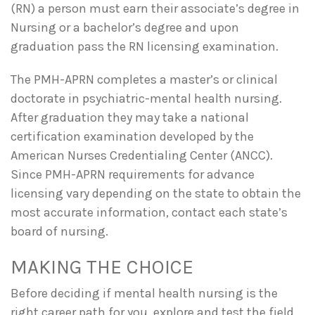
(RN) a person must earn their associate’s degree in
Nursing or a bachelor’s degree and upon
graduation pass the RN licensing examination.
The PMH-APRN completes a master’s or clinical
doctorate in psychiatric-mental health nursing.
After graduation they may take a national
certification examination developed by the
American Nurses Credentialing Center (ANCC).
Since PMH-APRN requirements for advance
licensing vary depending on the state to obtain the
most accurate information, contact each state’s
board of nursing.
MAKING THE CHOICE
Before deciding if mental health nursing is the
right career path for you, explore and test the field