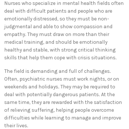
Nurses who specialize in mental health fields often
deal with difficult patients and people who are
emotionally distressed, so they must be non-
judgmental and able to show compassion and
empathy. They must draw on more than their
medical training, and should be emotionally
healthy and stable, with strong critical thinking
skills that help them cope with crisis situations.
The field is demanding and full of challenges.
Often, psychiatric nurses must work nights, or on
weekends and holidays. They may be required to
deal with potentially dangerous patients. At the
same time, they are rewarded with the satisfaction
of relieving suffering, helping people overcome
difficulties while learning to manage and improve
their lives.