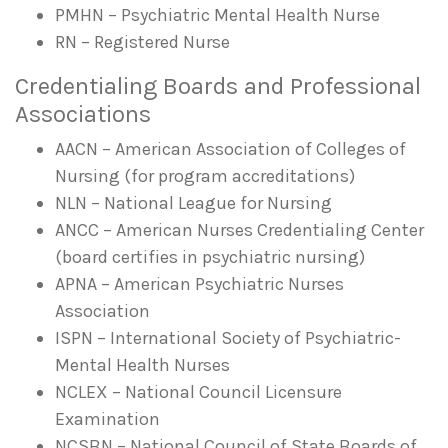
PMHN – Psychiatric Mental Health Nurse
RN – Registered Nurse
Credentialing Boards and Professional
Associations
AACN – American Association of Colleges of
Nursing (for program accreditations)
NLN – National League for Nursing
ANCC – American Nurses Credentialing Center
(board certifies in psychiatric nursing)
APNA – American Psychiatric Nurses
Association
ISPN – International Society of Psychiatric-
Mental Health Nurses
NCLEX – National Council Licensure
Examination
NCSBN – National Council of State Boards of