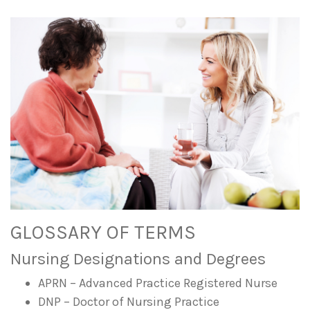
GLOSSARY OF TERMS
Nursing Designations and Degrees
APRN – Advanced Practice Registered Nurse
DNP – Doctor of Nursing Practice