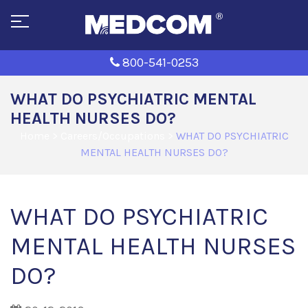
800-541-0253
WHAT DO PSYCHIATRIC MENTAL
HEALTH NURSES DO?
Home
>
Careers/Occupations
>
WHAT DO PSYCHIATRIC
MENTAL HEALTH NURSES DO?
WHAT DO PSYCHIATRIC
MENTAL HEALTH NURSES
DO?